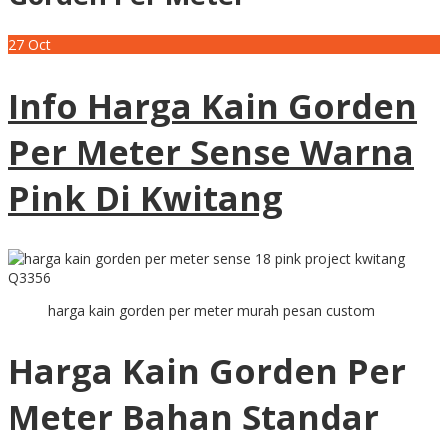
27
Oct
Info Harga Kain Gorden
Per Meter Sense Warna
Pink Di Kwitang
harga kain gorden per meter murah pesan custom
Harga Kain Gorden Per
Meter Bahan Standar