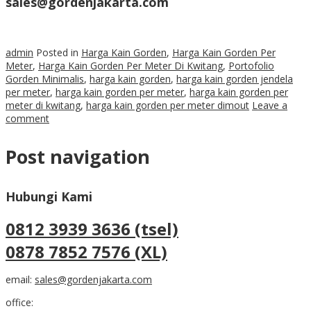
sales@gordenjakarta.com
admin
Posted in
Harga Kain Gorden
,
Harga Kain Gorden Per
Meter
,
Harga Kain Gorden Per Meter Di Kwitang
,
Portofolio
Gorden Minimalis
,
harga kain gorden
,
harga kain gorden jendela
per meter
,
harga kain gorden per meter
,
harga kain gorden per
meter di kwitang
,
harga kain gorden per meter dimout
Leave a
comment
Post navigation
Hubungi Kami
0812 3939 3636 (tsel)
0878 7852 7576 (XL)
email:
sales@gordenjakarta.com
office: