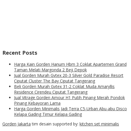
Recent Posts
Harga Kain Gorden Hanum Hbm 3 Coklat Apartemen Grand
Taman Melati Margonda 2 Beji Depok
Jual Gorden Murah Gvtex 20-3 Silver Gold Paradise Resort
Ciputat Cluster The Bay Ciputat Tangerang
Beli Gorden Murah Gvtex 31-2 Coklat Muda Amaryllis
Residence Cirendeu Ciputat Tangerang
Jual Vitrage Gorden Amour H1 Putih Pinang Merah Pondok
Pinang Kebayoran Lama
Harga Gorden Minimalis Jadi Terra C5-Urban Abu-abu Disco
Kelapa Gading Timur Kelapa Gading
Gorden Jakarta
tim desain supported by:
kitchen set minimalis